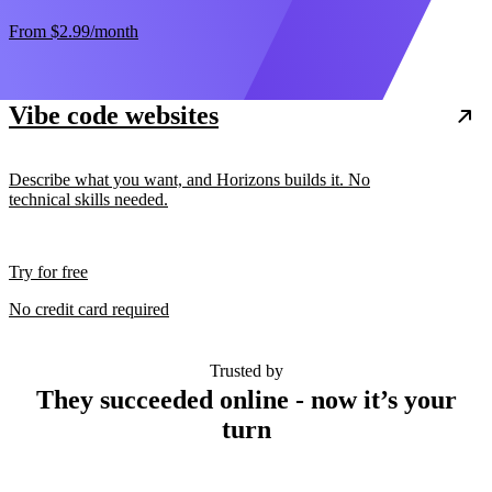
From
$2.99
/month
Vibe code websites
Describe what you want, and Horizons builds it. No
technical skills needed.
Try for free
No credit card required
Trusted by
They succeeded online - now it’s your
turn