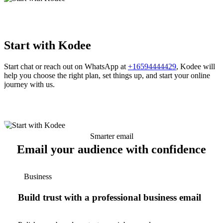
Start with Kodee
Start chat or reach out on WhatsApp at
+16594444429
, Kodee will
help you choose the right plan, set things up, and start your online
journey with us.
Smarter email
Email your audience with confidence
Business
Build trust with a professional business email