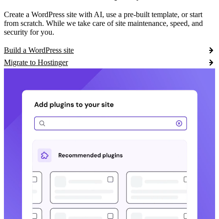
Create a WordPress site with AI, use a pre-built template, or start
from scratch. While we take care of site maintenance, speed, and
security for you.
Build a WordPress site
Migrate to Hostinger