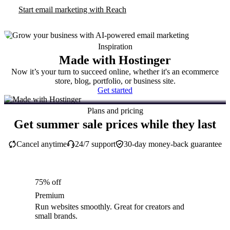
Start email marketing with Reach
Inspiration
Made with Hostinger
Now it’s your turn to succeed online, whether it's an ecommerce
store, blog, portfolio, or business site.
Get started
Plans and pricing
Get summer sale prices while they last
Cancel anytime
24/7 support
30-day money-back guarantee
75% off
Premium
Run websites smoothly. Great for creators and
small brands.