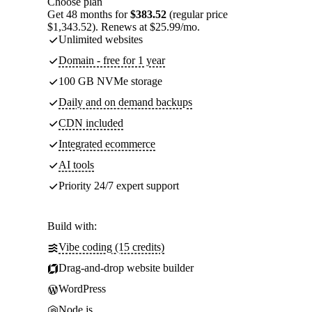
Choose plan
Get 48 months for
$383.52
(regular price
$1,343.52). Renews at $25.99/mo.
Unlimited websites
Domain - free for 1 year
100 GB NVMe storage
Daily and on demand backups
CDN included
Integrated ecommerce
AI tools
Priority 24/7 expert support
Build with:
Vibe coding (15 credits)
Drag-and-drop website builder
WordPress
Node.js