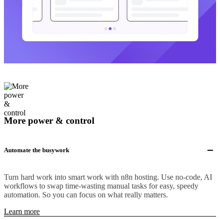
More power & control
Automate the busywork
Turn hard work into smart work with n8n hosting. Use no-code, AI
workflows to swap time-wasting manual tasks for easy, speedy
automation. So you can focus on what really matters.
Learn more