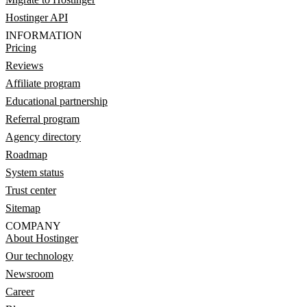
Hostinger API
INFORMATION
Pricing
Reviews
Affiliate program
Educational partnership
Referral program
Agency directory
Roadmap
System status
Trust center
Sitemap
COMPANY
About Hostinger
Our technology
Newsroom
Career