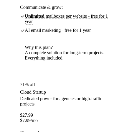
Communicate & grow:
Unlimited
mailboxes per website - free for 1
year
AI email marketing - free for 1 year
Why this plan?
A complete solution for long-term projects.
Everything included.
71% off
Cloud Startup
Dedicated power for agencies or high-traffic
projects.
$
27.99
$
7.99
/mo