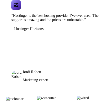
“Hostinger is the best hosting provider I’ve ever used. The
support is amazing and the prices are unbeatable.”
Hostinger Horizons
Jordi Robert
Marketing expert