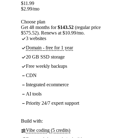
$
11.99
$
2.99
/mo
Choose plan
Get 48 months for
$143.52
(regular price
$575.52). Renews at $10.99/mo.
3 websites
Domain - free for 1 year
20 GB SSD storage
Free weekly backups
CDN
Integrated ecommerce
AI tools
Priority 24/7 expert support
Build with:
Vibe coding (5 credits)