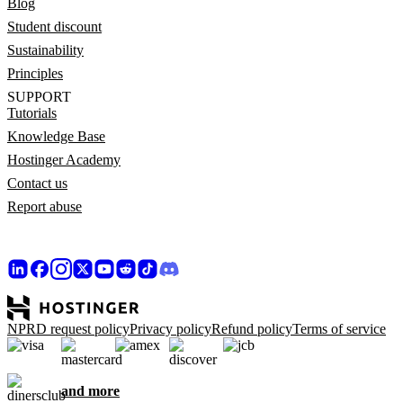
Blog
Student discount
Sustainability
Principles
SUPPORT
Tutorials
Knowledge Base
Hostinger Academy
Contact us
Report abuse
NPRD request policy
Privacy policy
Refund policy
Terms of service
and more