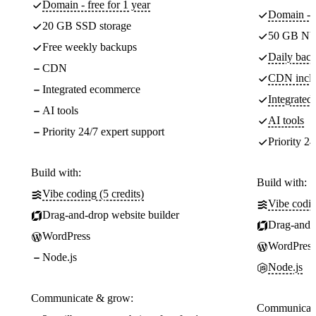
Domain - free for 1 year
Domain - f
20 GB SSD storage
50 GB NV
Free weekly backups
Daily back
CDN
CDN incl
Integrated ecommerce
Integrate
AI tools
AI tools
Priority 24/7 expert support
Priority 24
Build with:
Build with:
Vibe coding (5 credits)
Vibe codin
Drag-and-drop website builder
Drag-and-d
WordPress
WordPress
Node.js
Node.js
Communicate & grow:
Communicate