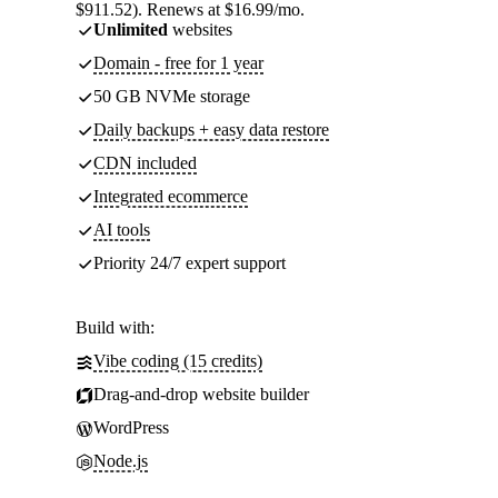
$911.52). Renews at $16.99/mo.
Unlimited
websites
Domain - free for 1 year
50 GB NVMe storage
Daily backups + easy data restore
CDN included
Integrated ecommerce
AI tools
Priority 24/7 expert support
Build with:
Vibe coding (15 credits)
Drag-and-drop website builder
WordPress
Node.js