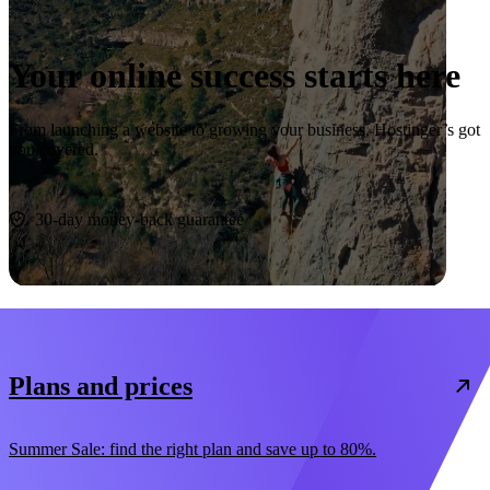
Your online success starts here
From launching a website to growing your business, Hostinger’s got
you covered.
Start now
30-day money-back guarantee
Plans and prices
Summer Sale: find the right plan and save up to 80%.