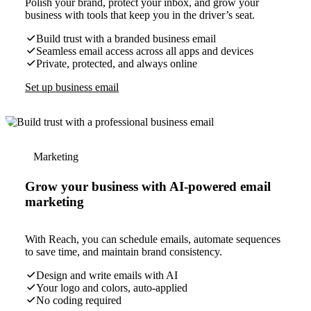
Polish your brand, protect your inbox, and grow your
business with tools that keep you in the driver’s seat.
Build trust with a branded business email
Seamless email access across all apps and devices
Private, protected, and always online
Set up business email
Marketing
Grow your business with AI-powered email
marketing
With Reach, you can schedule emails, automate sequences
to save time, and maintain brand consistency.
Design and write emails with AI
Your logo and colors, auto-applied
No coding required