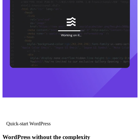
Quick-start WordPress
WordPress without the complexity