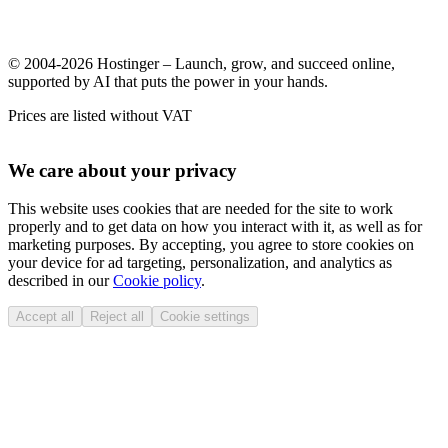
© 2004-2026 Hostinger – Launch, grow, and succeed online,
supported by AI that puts the power in your hands.
Prices are listed without VAT
We care about your privacy
This website uses cookies that are needed for the site to work
properly and to get data on how you interact with it, as well as for
marketing purposes. By accepting, you agree to store cookies on
your device for ad targeting, personalization, and analytics as
described in our
Cookie policy
.
Accept all
Reject all
Cookie settings