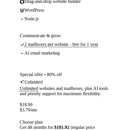
Drag-and-drop website builder
WordPress
Node.js
Communicate & grow:
2 mailboxes per website - free for 1 year
AI email marketing
Special offer • 80% off
Unlimited
Unlimited
websites and mailboxes, plus AI tools
and priority support for maximum flexibility.
$
18.99
$
3.79
/mo
Choose plan
Get 48 months for
$181.92
(regular price