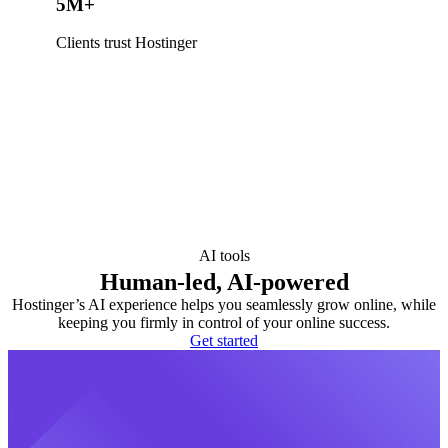
5M+
Clients trust Hostinger
AI tools
Human-led, AI-powered
Hostinger’s AI experience helps you seamlessly grow online, while
keeping you firmly in control of your online success.
Get started