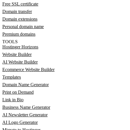
Free SSL certificate
Domain transfer
Domain extensions
Personal domain name
Premium domains
TOOLS
Hostinger Horizons
Website Builder
AI Website Builder
Ecommerce Website Builder
Templates
Domain Name Generator
Print on Demand
Link in Bio
Business Name Generator
AI Newsletter Generator
AI Logo Generator
Migrate to Hostinger