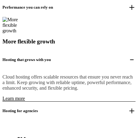
Performance you can rely on
More flexible growth
Hosting that grows with you
Cloud hosting offers scalable resources that ensure you never reach
a limit. Keep growing with reliable uptime, powerful performance,
enhanced security, and flexible pricing.
Learn more
Hosting for agencies