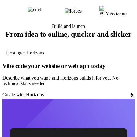
Build and launch
From idea to online, quicker and slicker
Hostinger Horizons
Vibe code your website or web app today
Describe what you want, and Horizons builds it for you. No
technical skills needed.
Create with Horizons