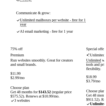
Communicate & grow:
Unlimited mailboxes per website - free for 1
year
AI email marketing - free for 1 year
75% off
Special offer
Premium
Unlimited
Run websites smoothly. Great for creators
Unlimited
web
and small brands.
tools and pr
flexibility.
$
11.99
$
18.99
$
2.99
/mo
$
3.79
/mo
Choose plan
Choose plan
Get 48 months for
$143.52
(regular price
Get 48 month
$575.52). Renews at $10.99/mo.
$911.52). Re
3 websites
Unlimited