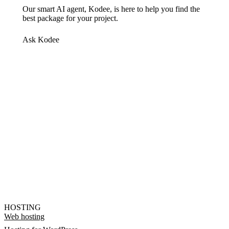
Our smart AI agent, Kodee, is here to help you find the
best package for your project.
Ask Kodee
HOSTING
Web hosting