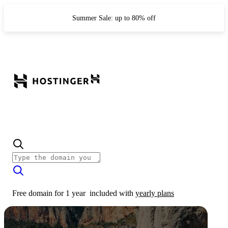
Summer Sale: up to 80% off
Free domain for 1 year
included with
yearly plans