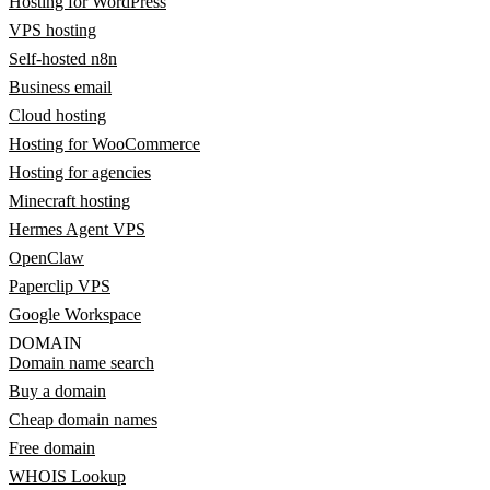
Hosting for WordPress
VPS hosting
Self-hosted n8n
Business email
Cloud hosting
Hosting for WooCommerce
Hosting for agencies
Minecraft hosting
Hermes Agent VPS
OpenClaw
Paperclip VPS
Google Workspace
DOMAIN
Domain name search
Buy a domain
Cheap domain names
Free domain
WHOIS Lookup