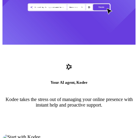
Your AI agent, Kodee
Kodee takes the stress out of managing your online presence with
instant help and proactive support.