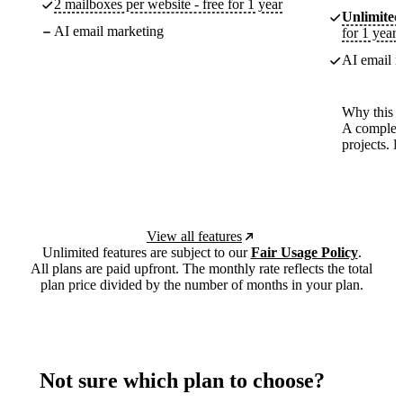
2 mailboxes per website - free for 1 year
Unlimited
AI email marketing
for 1 year
AI email m
Why this p
A complete
projects. 
View all features
Unlimited features are subject to our
Fair Usage Policy
.
All plans are paid upfront. The monthly rate reflects the total
plan price divided by the number of months in your plan.
Not sure which plan to choose?